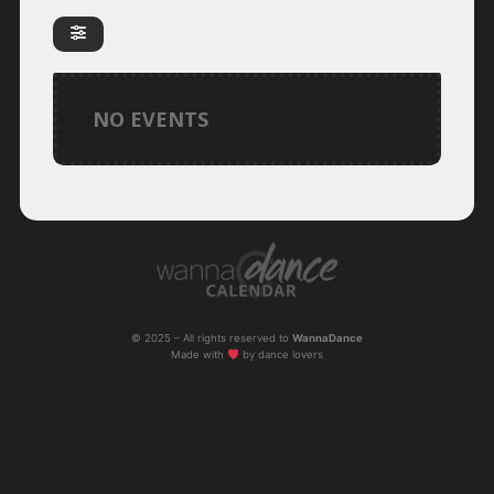
NO EVENTS
© 2025 – All rights reserved to
WannaDance
Made with
by dance lovers