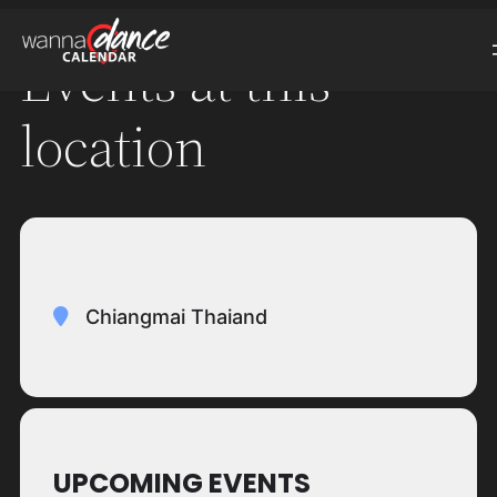
Events at this
location
Chiangmai Thaiand
UPCOMING EVENTS