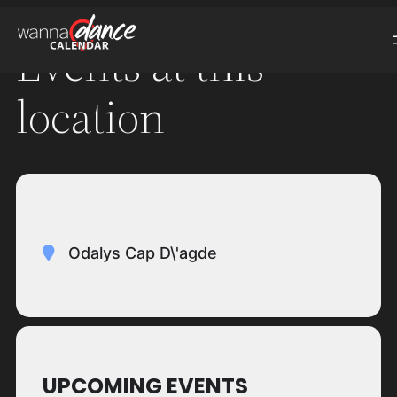
Events at this
location
Odalys Cap D\'agde
UPCOMING EVENTS