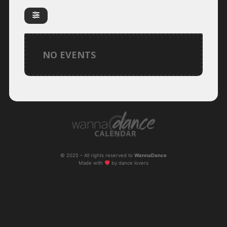
NO EVENTS
© 2025 – All rights reserved to
WannaDance
Made with
by dance lovers