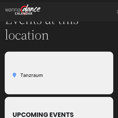
Events at this
location
Tanzraum
UPCOMING EVENTS