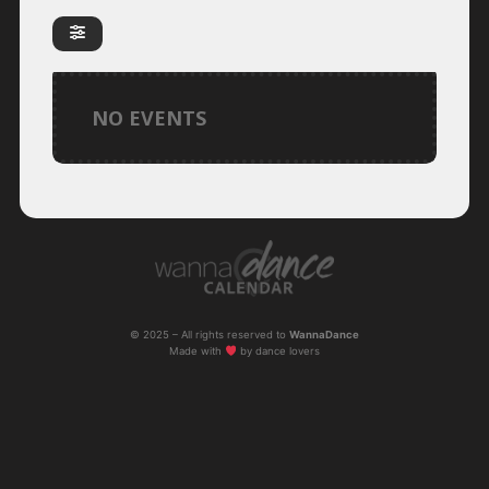
NO EVENTS
© 2025 – All rights reserved to
WannaDance
Made with
by dance lovers