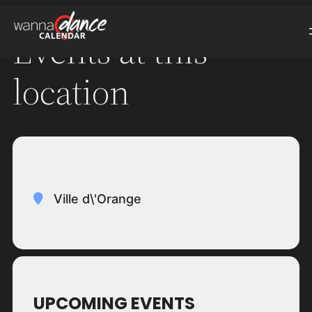
Events at this
location
Ville d\'Orange
UPCOMING EVENTS