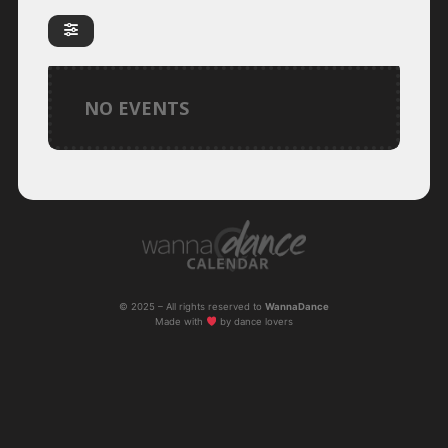
NO EVENTS
© 2025 – All rights reserved to
WannaDance
Made with
by dance lovers