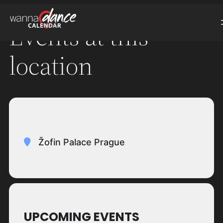
Events at this
location
Žofin Palace Prague
UPCOMING EVENTS