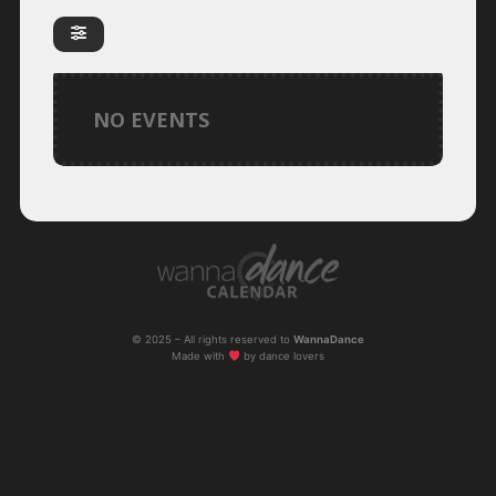
NO EVENTS
© 2025 – All rights reserved to
WannaDance
Made with
by dance lovers