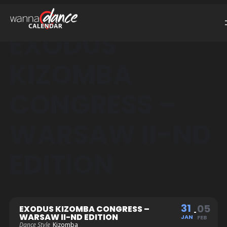
EXODUS
KIZOMBA
CONGRESS –
WARSAW II-ND
EDITION
31
05
EXODUS KIZOMBA CONGRESS –
WARSAW II-ND EDITION
JAN
FEB
Dance Style
Kizomba