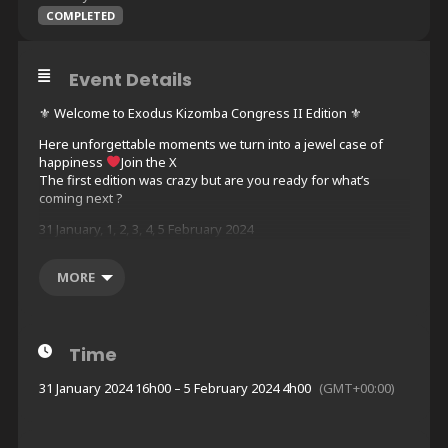
COMPLETED
Event Details
⚜ Welcome to Exodus Kizomba Congress II Edition ⚜
Here unforgettable moments we turn into a jewel case of
happiness
Join the X
The first edition was crazy but are you ready for what’s
coming next ?
31 January, 1, 2, 3, 4, 5 February 2024
ALL-IN-ONE HOTEL
Dance, Sleep, Eat, Repeat
MORE
NOVOTEL WARSAW AIRPORT
Address: 1 Sierpnia 1, 02-134, Warszawa
Book your hotel here :
Time
https://www.billetweb.fr/exodus-kizomba-congress
31 January 2024 16h00 – 5 February 2024 4h00
(GMT+00:00)
ABOUT THE PROGRAM
LARGE DANCE FLOORS
5 NIGHTS PARTIES (11PM TO 6AM)