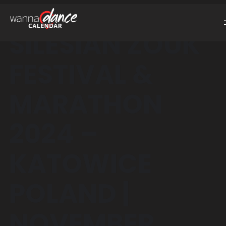
SILESIAN ZOUK
FESTIVAL &
MARATHON
2024 –
KATOWICE
POLAND |
NOVEMBER