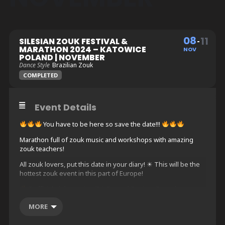
08
11
SILESIAN ZOUK FESTIVAL &
MARATHON 2024 – KATOWICE
NOV
POLAND | NOVEMBER
Dance Style
Brazilian Zouk
COMPLETED
Event Details
You have to be here so save the date!!!
Marathon full of zouk music and workshops with amazing
zouk teachers!
All zouk lovers, put this date in your diary! ☀ This will be the
hottest zouk event in this part of Europe!
3 official night parties (Fri, Sat and Sun) on 2 spacious
dance floors with different music vibes
MORE
2 unofficial before and after parties (Thu and Mon, not
included in the full pass)
3 days with minimum 12 hours of workshops with amazing