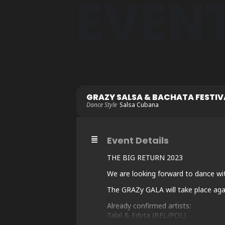
EVEN
GRAZY SALSA & BACHATA FESTIVA
Dance Style
Salsa Cubana
Event Details
THE BIG RETURN 2023
We are looking forward to dance wi
The GRAZy GALA will take place agai
Already confirmed artists:
Talal & Edyta (BEL/POL)
Kiko & Christina (ESP/GER)