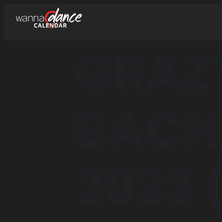
GRAZ
BACH
2023 