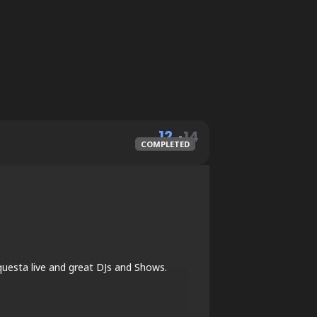
12
14
COMPLETED
MAY
questa live and great DJs and Shows.