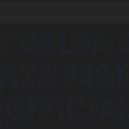
Y SALSA 
ATA FEST
(OFFICIA