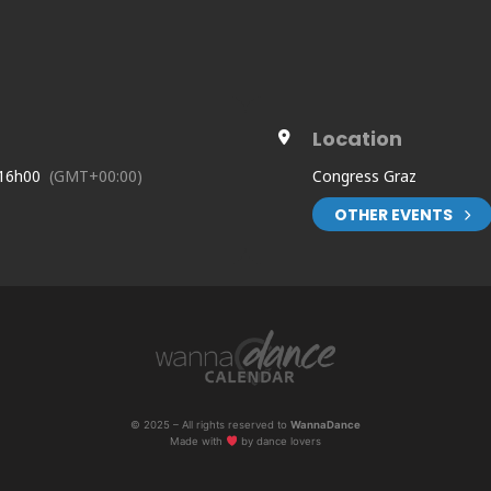
Location
 16h00
(GMT+00:00)
Congress Graz
OTHER EVENTS
dex.php/de/anmeldung/
© 2025 – All rights reserved to
WannaDance
Made with
by dance lovers