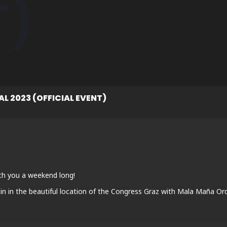
T)
L 2023 (OFFICIAL EVENT)
th you a weekend long!
n in the beautiful location of the Congress Graz with Mala Maña Or