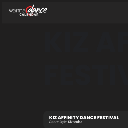
KIZ A
FESTI
KIZ AFFINITY DANCE FESTIVAL
Dance Style
Kizomba