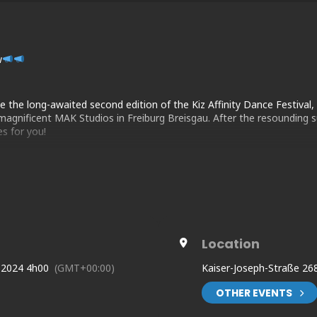
w
the long-awaited second edition of the Kiz Affinity Dance Festival, 
agnificent MAK Studios in Freiburg Breisgau. After the resounding su
s for you!
Location
ww.facebook.com/profile.php?id=100089993342391
 2024 4h00
(GMT+00:00)
Kaiser-Joseph-Straße 26
com/kizaffinity-the-freiburg-festival
OTHER EVENTS
.nz/kaf2024illbethere