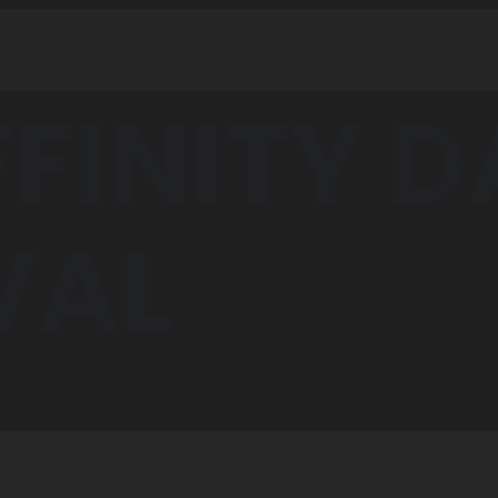
FFINITY 
VAL