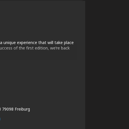
a unique experience that will take place
ccess of the first edition, we’re back
8 79098 Freiburg