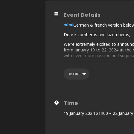
Event Details
German & french version belo
Dear kizomberos and kizomberas,
We’re extremely excited to announce 
from January 19 to 22, 2024 at the m
with even more passion and surprise
SUMMARY:
1 – Important links
MORE
2 – Program & Concept
3 – Line-up
4 – Hotel & Partners
5 – Name Change Policy
Time
1 – IMPORTANT LINKS :
Official Event Page : https://w
19 January 2024 21h00 – 22 January
Website : TBA
🎟 Box office : https://my.weezevent.
“I’ll be There” Frame: https://twb