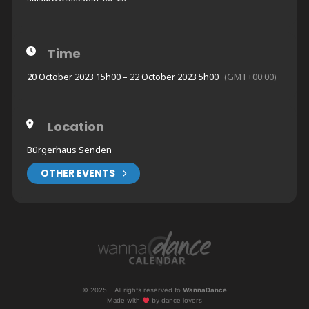
Time
20 October 2023 15h00 – 22 October 2023 5h00
(GMT+00:00)
Location
Bürgerhaus Senden
OTHER EVENTS
© 2025 – All rights reserved to
WannaDance
Made with
by dance lovers