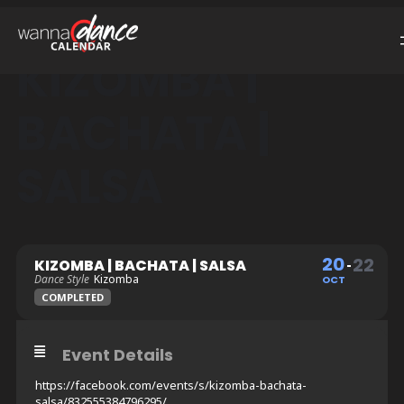
KIZOMBA |
BACHATA |
SALSA
20
22
KIZOMBA | BACHATA | SALSA
Dance Style
Kizomba
OCT
COMPLETED
Event Details
https://facebook.com/events/s/kizomba-bachata-
salsa/832555384796295/