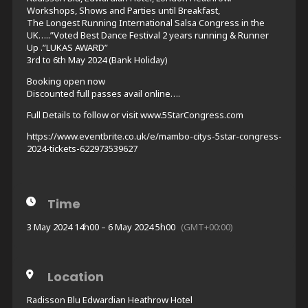
Workshops, Shows and Parties until Breakfast,
The Longest Running International Salsa Congress in the
UK…..”Voted Best Dance Festival 2 years running & Runner
Up .”LUKAS AWARD”
3rd to 6th May 2024 (Bank Holiday)
Booking open now
Discounted full passes avail online….
Full Details to follow or visit www.5StarCongress.com
https://www.eventbrite.co.uk/e/mambo-citys-5star-congress-
2024-tickets-622973539627
Time
3 May 2024 14h00 – 6 May 2024 5h00
(GMT+00:00)
Location
Radisson Blu Edwardian Heathrow Hotel