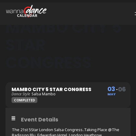
MAMBO CITY 5
STAR
CONGRESS
03
06
MAMBO CITY 5 STAR CONGRESS
Dance Style
Salsa Mambo
MAY
COMPLETED
Event Details
The 21st 5Star London Salsa Congress..Taking Place @The
Radisson Blu, Edwardian Hotel, London Heathrow.